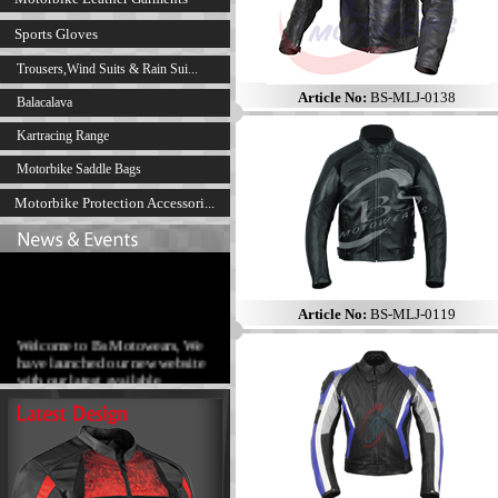
Sports Gloves
Trousers,Wind Suits & Rain Sui...
Article No:
BS-MLJ-0138
Balacalava
Kartracing Range
Motorbike Saddle Bags
Motorbike Protection Accessori...
Article No:
BS-MLJ-0119
Welcome to Bs Motowears, We
have launched our new website
with our latest available
products range.