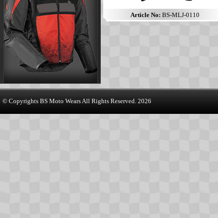
Article No:
BS-MLJ-0110
© Copyrights
BS Moto Wears
All Rights Reserved. 2026