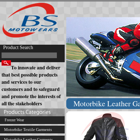
Product Search
To innovate and deliver
that best possible products
and services to our
customers and to safeguard
and promote the interests of
Motorbike Leather G
all the stakeholders
Freezer Wear
Motorbike Textile Garments
Motorbike Leather Garments